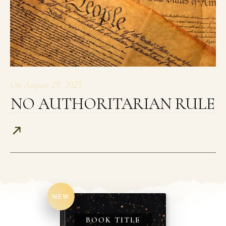
On
August 29, 2025
NO AUTHORITARIAN RULE
NEW
BOOK TITLE