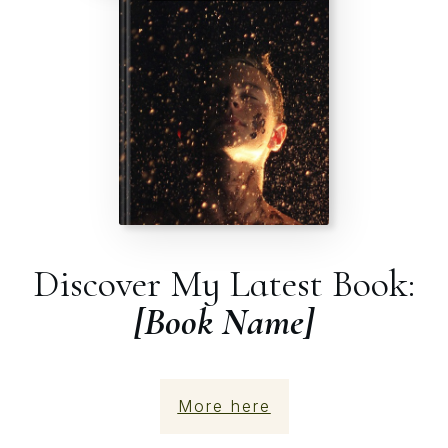
Discover My Latest Book:
[Book Name]
More here