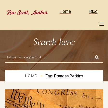
Home
Blog
Search here:
HOME
Tag: Frances Perkins