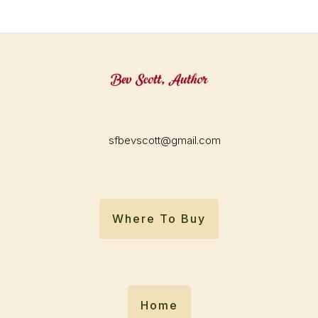
sfbevscott@gmail.com
Where To Buy
Home