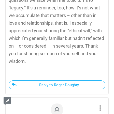
questions we face when the topic turns to
“legacy.” It’s a reminder, too, how it’s not what
we accumulate that matters – other than in
love and relationships, that is. I especially
appreciated your sharing the “ethical will,” with
which I’m generally familiar but hadn’t reflected
on – or considered – in several years. Thank
you for sharing so much of yourself and your
wisdom.
Reply to Roger Doughty