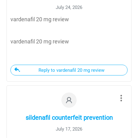
July 24, 2026
vardenafil 20 mg review
vardenafil 20 mg review
Reply to vardenafil 20 mg review
sildenafil counterfeit prevention
July 17, 2026