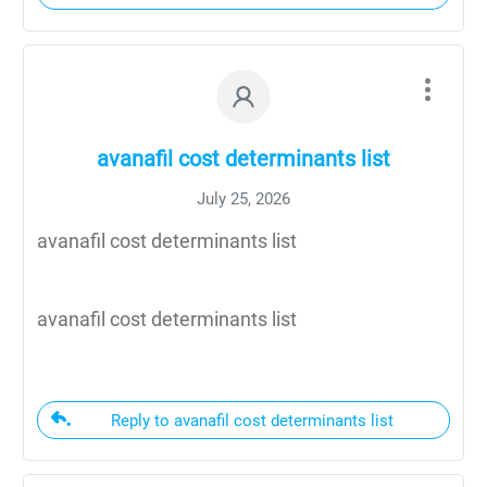
avanafil cost determinants list
July 25, 2026
avanafil cost determinants list
avanafil cost determinants list
Reply to avanafil cost determinants list