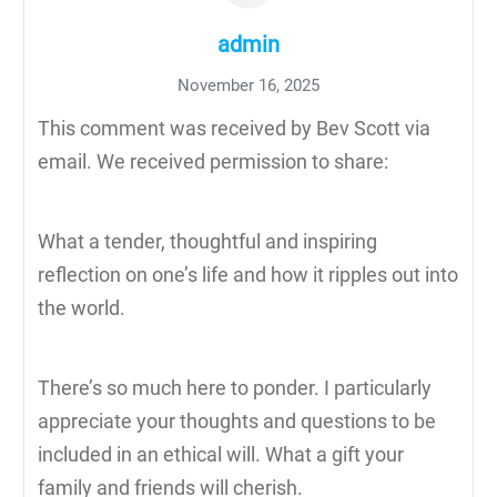
admin
November 16, 2025
This comment was received by Bev Scott via
email. We received permission to share:
What a tender, thoughtful and inspiring
reflection on one’s life and how it ripples out into
the world.
There’s so much here to ponder. I particularly
appreciate your thoughts and questions to be
included in an ethical will. What a gift your
family and friends will cherish.