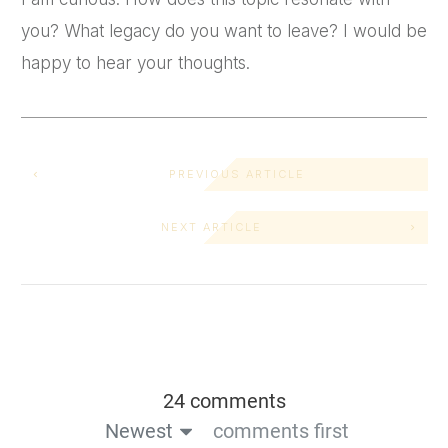
you? What legacy do you want to leave? I would be
happy to hear your thoughts.
PREVIOUS ARTICLE
NEXT ARTICLE
24 comments
Newest
comments first