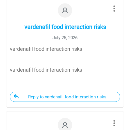
vardenafil food interaction risks
July 25, 2026
vardenafil food interaction risks
vardenafil food interaction risks
Reply to vardenafil food interaction risks