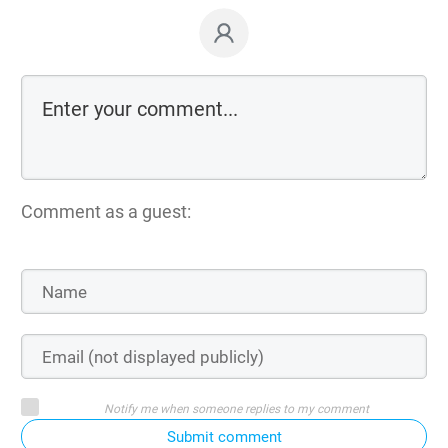
Comment as a guest:
Notify me when someone replies to my comment
Submit comment