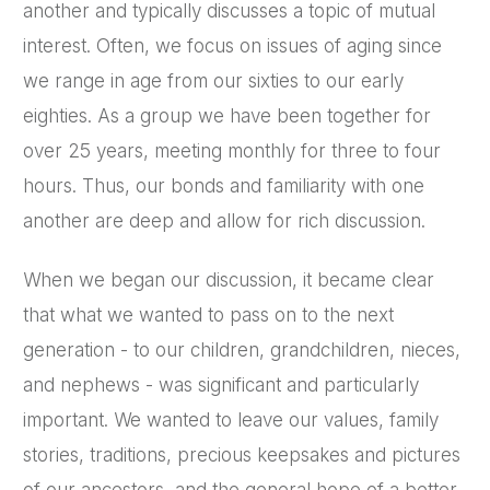
another and typically discusses a topic of mutual
interest. Often, we focus on issues of aging since
we range in age from our sixties to our early
eighties. As a group we have been together for
over 25 years, meeting monthly for three to four
hours. Thus, our bonds and familiarity with one
another are deep and allow for rich discussion.
When we began our discussion, it became clear
that what we wanted to pass on to the next
generation - to our children, grandchildren, nieces,
and nephews - was significant and particularly
important. We wanted to leave our values, family
stories, traditions, precious keepsakes and pictures