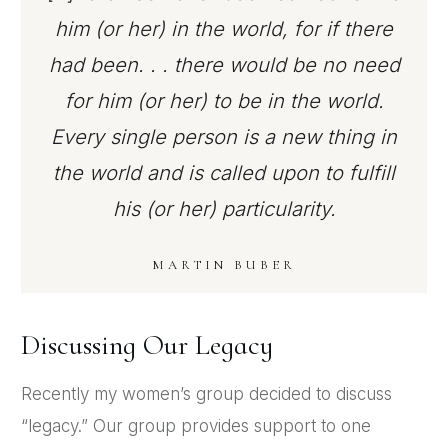
him (or her) in the world, for if there
had been. . . there would be no need
for him (or her) to be in the world.
Every single person is a new thing in
the world and is called upon to fulfill
his (or her) particularity.
MARTIN BUBER
Discussing Our Legacy
Recently my women’s group decided to discuss
“legacy.” Our group provides support to one