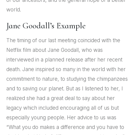
of our ancestors, and the general hope of a better
world.
Jane Goodall’s Example
The timing of our last meeting coincided with the
Netflix film about Jane Goodall, who was
interviewed in a planned release after her recent
death. Jane inspired so many in the world with her
commitment to nature, to studying the chimpanzees
and to saving our planet. But as I listened to her, I
realized she had a great deal to say about her
legacy which included encouraging all of us but
especially young people. Her advice to us was
“What you do makes a difference and you have to