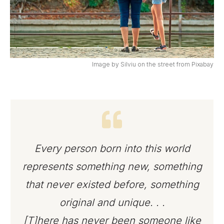
Image by Silviu on the street from Pixabay
Every person born into this world
represents something new, something
that never existed before, something
original and unique. . .
[T]here has never been someone like