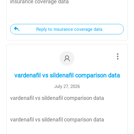
insurance coverage data
Reply to insurance coverage data
vardenafil vs sildenafil comparison data
July 27, 2026
vardenafil vs sildenafil comparison data
vardenafil vs sildenafil comparison data