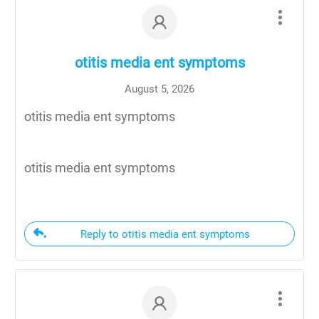
otitis media ent symptoms
August 5, 2026
otitis media ent symptoms
otitis media ent symptoms
Reply to otitis media ent symptoms