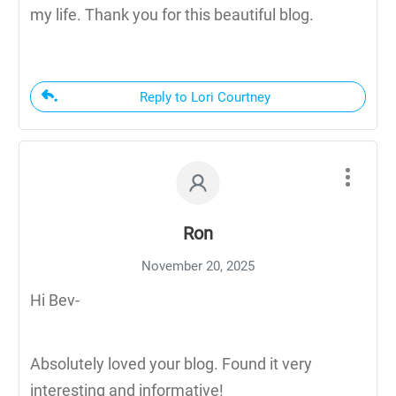
my life. Thank you for this beautiful blog.
Reply to Lori Courtney
Ron
November 20, 2025
Hi Bev-
Absolutely loved your blog. Found it very
interesting and informative!