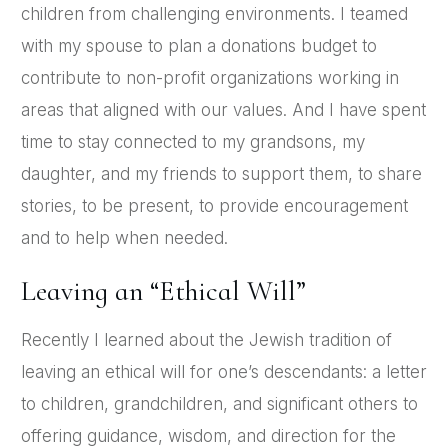
children from challenging environments. I teamed
with my spouse to plan a donations budget to
contribute to non-profit organizations working in
areas that aligned with our values. And I have spent
time to stay connected to my grandsons, my
daughter, and my friends to support them, to share
stories, to be present, to provide encouragement
and to help when needed.
Leaving an “Ethical Will”
Recently I learned about the Jewish tradition of
leaving an ethical will for one’s descendants: a letter
to children, grandchildren, and significant others to
offering guidance, wisdom, and direction for the