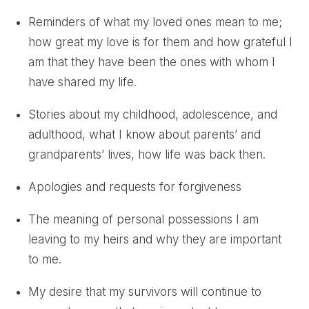
Reminders of what my loved ones mean to me;
how great my love is for them and how grateful I
am that they have been the ones with whom I
have shared my life.
Stories about my childhood, adolescence, and
adulthood, what I know about parents’ and
grandparents’ lives, how life was back then.
Apologies and requests for forgiveness
The meaning of personal possessions I am
leaving to my heirs and why they are important
to me.
My desire that my survivors will continue to