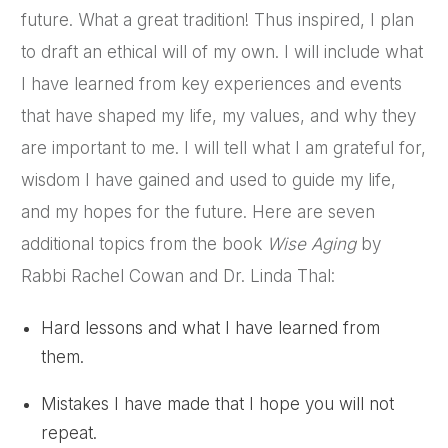
future. What a great tradition! Thus inspired, I plan
to draft an ethical will of my own. I will include what
I have learned from key experiences and events
that have shaped my life, my values, and why they
are important to me. I will tell what I am grateful for,
wisdom I have gained and used to guide my life,
and my hopes for the future. Here are seven
additional topics from the book
Wise Aging
by
Rabbi Rachel Cowan and Dr. Linda Thal:
Hard lessons and what I have learned from
them.
Mistakes I have made that I hope you will not
repeat.