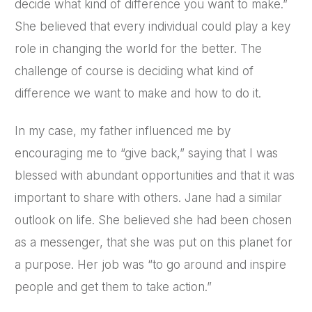
decide what kind of difference you want to make.”
She believed that every individual could play a key
role in changing the world for the better. The
challenge of course is deciding what kind of
difference we want to make and how to do it.
In my case, my father influenced me by
encouraging me to “give back,” saying that I was
blessed with abundant opportunities and that it was
important to share with others. Jane had a similar
outlook on life. She believed she had been chosen
as a messenger, that she was put on this planet for
a purpose. Her job was “to go around and inspire
people and get them to take action.”