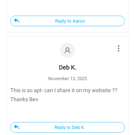
Reply to Aaron
Deb K.
November 13, 2025
This is so apt- can I share it on my website ??
Thanks Bev
Reply to Deb K.