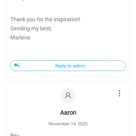
Thank you for the inspiration!
Sending my best,
Marlene
Reply to admin
Aaron
November 14, 2025
Bev,