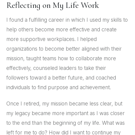
Reflecting on My Life Work
I found a fulfilling career in which I used my skills to
help others become more effective and create
more supportive workplaces. I helped
organizations to become better aligned with their
mission, taught teams how to collaborate more
effectively, counseled leaders to take their
followers toward a better future, and coached
individuals to find purpose and achievement.
Once I retired, my mission became less clear, but
my legacy became more important as I was closer
to the end than the beginning of my life. What was
left for me to do? How did I want to continue my