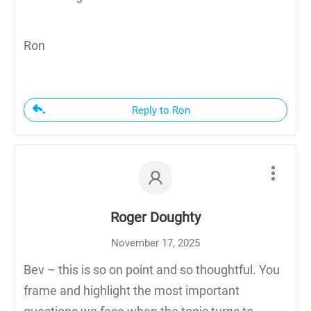
Ron
Reply to Ron
Roger Doughty
November 17, 2025
Bev – this is so on point and so thoughtful. You
frame and highlight the most important