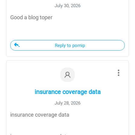
July 30, 2026
Good a blog toper
Reply to pornip
insurance coverage data
July 28, 2026
insurance coverage data