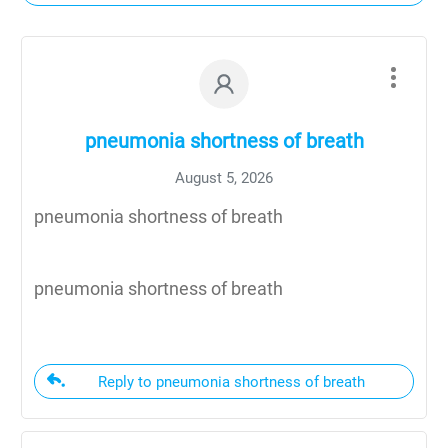
pneumonia shortness of breath
August 5, 2026
pneumonia shortness of breath
pneumonia shortness of breath
Reply to pneumonia shortness of breath