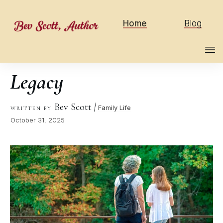
Home
Blog
Legacy
Bev Scott
|
Family Life
WRITTEN BY
October 31, 2025