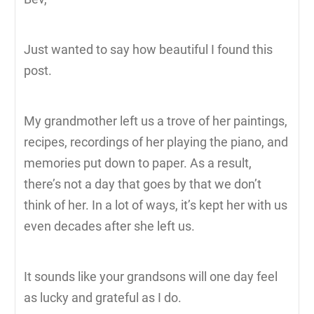
Just wanted to say how beautiful I found this
post.
My grandmother left us a trove of her paintings,
recipes, recordings of her playing the piano, and
memories put down to paper. As a result,
there’s not a day that goes by that we don’t
think of her. In a lot of ways, it’s kept her with us
even decades after she left us.
It sounds like your grandsons will one day feel
as lucky and grateful as I do.