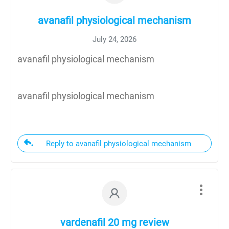
avanafil physiological mechanism
July 24, 2026
avanafil physiological mechanism
avanafil physiological mechanism
Reply to avanafil physiological mechanism
vardenafil 20 mg review