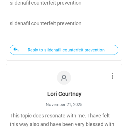
sildenafil counterfeit prevention
sildenafil counterfeit prevention
Reply to sildenafil counterfeit prevention
Lori Courtney
November 21, 2025
This topic does resonate with me. I have felt
this way also and have been very blessed with