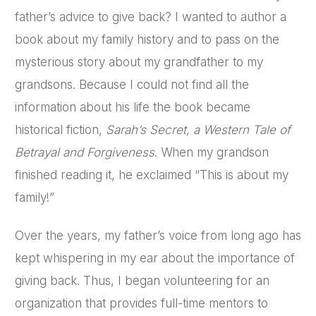
father’s advice to give back? I wanted to author a
book about my family history and to pass on the
mysterious story about my grandfather to my
grandsons. Because I could not find all the
information about his life the book became
historical fiction,
Sarah’s Secret, a Western Tale of
Betrayal and Forgiveness
. When my grandson
finished reading it, he exclaimed “This is about my
family!”
Over the years, my father’s voice from long ago has
kept whispering in my ear about the importance of
giving back. Thus, I began volunteering for an
organization that provides full-time mentors to