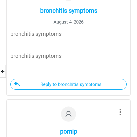
bronchitis symptoms
August 4, 2026
bronchitis symptoms
bronchitis symptoms
Reply to bronchitis symptoms
pornip