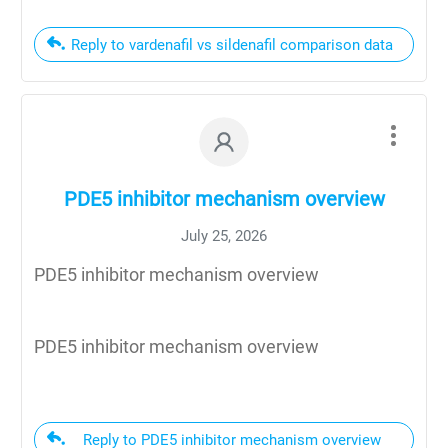
Reply to vardenafil vs sildenafil comparison data
PDE5 inhibitor mechanism overview
July 25, 2026
PDE5 inhibitor mechanism overview
PDE5 inhibitor mechanism overview
Reply to PDE5 inhibitor mechanism overview