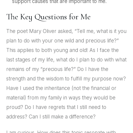
support causes that are important to me.
The Key Questions for Me
The poet Mary Oliver asked, “Tell me, what is it you
plan to do with your one wild and precious life?”
This applies to both young and old! As I face the
last stages of my life, what do I plan to do with what
remains of my “precious life?” Do I have the
strength and the wisdom to fulfill my purpose now?
Have I used the inheritance (not the financial or
material) from my family in ways they would be
proud? Do I have regrets that I still need to
address? Can I still make a difference?
I am curious. How does this topic resonate with